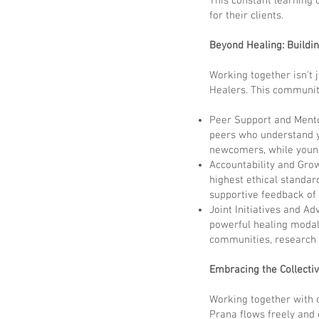
This constant learning 
for their clients.
Beyond Healing: Buildi
Working together isn't j
Healers. This communit
Peer Support and Mento
peers who understand y
newcomers, while young
Accountability and Grow
highest ethical standar
supportive feedback of
Joint Initiatives and A
powerful healing modali
communities, research i
Embracing the Collecti
Working together with ot
Prana flows freely and 