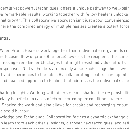
s gentle yet powerful techniques, offers a unique pathway to well-bein
ve remarkable results, working together with fellow healers unlocks
nal growth. This collaborative approach isn't just about convenience;
here the combined energy of multiple healers creates a potent force
ntial:
When Pranic Healers work together, their individual energy fields c
e focused flow of prana (life force) towards the recipient. This can s
dressing even deeper blockages that might resist individual efforts.
erspectives: No two healers are exactly alike. Each brings their own
d lived experiences to the table. By collaborating, healers can tap into 
nd nuanced approach to healing that addresses the individual's spec
aring Insights: Working with others means sharing the responsibility
cially beneficial in cases of chronic or complex conditions, where s
. Sharing the workload also allows for breaks and recharging, ensur
d avoid burnout.
nowledge and Techniques: Collaboration fosters a dynamic exchange 
 learn from each other's insights, discover new techniques, and refin