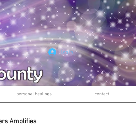
Log In
personal healings
contact
ers Amplifies