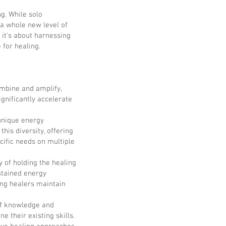
g. While solo
 a whole new level of
 it's about harnessing
 for healing.
ombine and amplify,
ignificantly accelerate
 unique energy
this diversity, offering
ific needs on multiple
 of holding the healing
ustained energy
ing healers maintain
of knowledge and
e their existing skills.