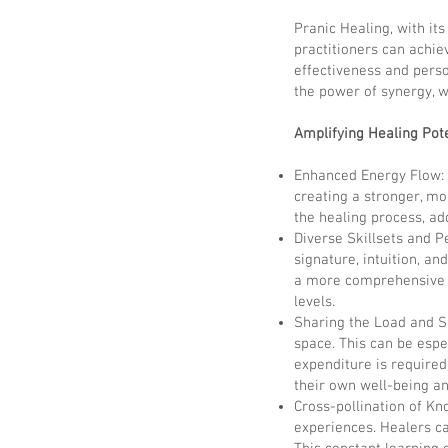
Pranic Healing, with it
practitioners can achie
effectiveness and perso
the power of synergy, w
Amplifying Healing Pote
Enhanced Energy Flow: 
creating a stronger, mor
the healing process, ad
Diverse Skillsets and P
signature, intuition, an
a more comprehensive a
levels.
Sharing the Load and Sh
space. This can be espe
expenditure is required
their own well-being an
Cross-pollination of K
experiences. Healers can