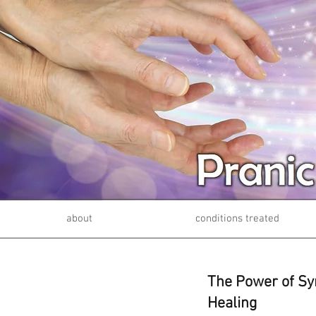
about
conditions treated
The Power of Sy
Healing