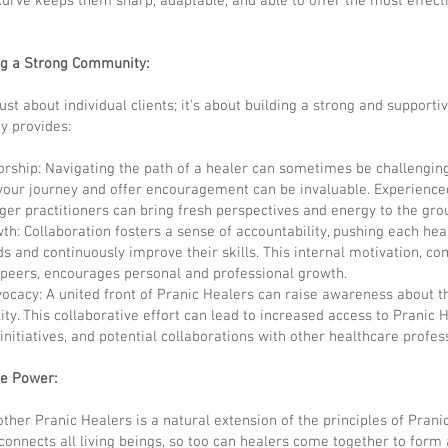
curve keeps them sharp, adaptable, and able to offer the most effec
ng a Strong Community:
ust about individual clients; it's about building a strong and suppor
y provides:
rship: Navigating the path of a healer can sometimes be challenging
our journey and offer encouragement can be invaluable. Experience
er practitioners can bring fresh perspectives and energy to the gro
th: Collaboration fosters a sense of accountability, pushing each hea
ds and continuously improve their skills. This internal motivation, c
 peers, encourages personal and professional growth.
dvocacy: A united front of Pranic Healers can raise awareness about th
ty. This collaborative effort can lead to increased access to Pranic 
nitiatives, and potential collaborations with other healthcare profes
ve Power:
her Pranic Healers is a natural extension of the principles of Pranic 
connects all living beings, so too can healers come together to form