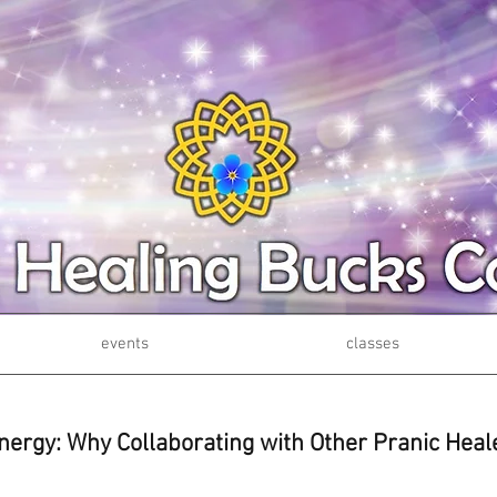
events
classes
nergy: Why Collaborating with Other Pranic Heal