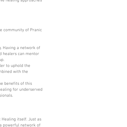
tive healing approaches
tive community of Pranic
. Having a network of
d healers can mentor
up.
ler to uphold the
ombined with the
e benefits of this
Healing for underserved
sionals.
Healing itself. Just as
 a powerful network of