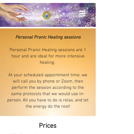
Personal Pranic Healing sessions
Personal Pranic Healing sessions are
1
hour and are
ideal for more intensive
healing.
At your scheduled appointment time, we
will call you by phone or Zoom, then
perform the session according to the
same protocols that we would use in-
person. All you have to do is relax, and let
the energy do the rest!
Prices