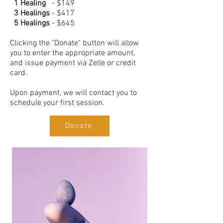
1 Healing
- $149
3 Healings
- $417
5 Healings
- $645
Clicking the "Donate" button will allow
you to enter the appropriate amount,
and issue payment via Zelle or credit
card.
Upon payment, we will contact you to
schedule your first session.
Donate